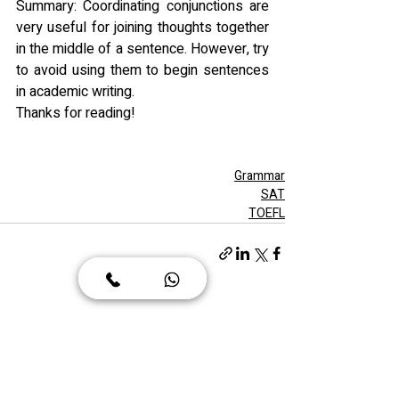
Summary: Coordinating conjunctions are 
very useful for joining thoughts together 
in the middle of a sentence. However, try 
to avoid using them to begin sentences 
in academic writing.
Thanks for reading!
Grammar
SAT
TOEFL
הצג הכול
פוסטים אחרונים