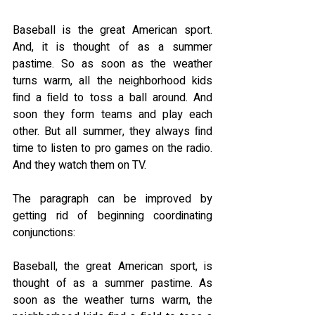
Baseball is the great American sport. 
And, it is thought of as a summer 
pastime. So as soon as the weather 
turns warm, all the neighborhood kids 
ﬁnd a ﬁeld to toss a ball around. And 
soon they form teams and play each 
other. But all summer, they always ﬁnd 
time to listen to pro games on the radio. 
And they watch them on TV.
The paragraph can be improved by 
getting rid of beginning coordinating 
conjunctions:
Baseball, the great American sport, is 
thought of as a summer pastime. As 
soon as the weather turns warm, the 