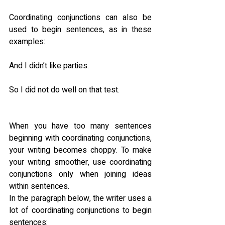
Coordinating conjunctions can also be 
used to begin sentences, as in these 
examples:
And I didn’t like parties.
So I did not do well on that test.
When you have too many sentences 
beginning with coordinating conjunctions, 
your writing becomes choppy. To make 
your writing smoother, use coordinating 
conjunctions only when joining ideas 
within sentences.
In the paragraph below, the writer uses a 
lot of coordinating conjunctions to begin 
sentences: