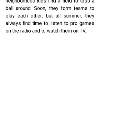
neighborhood kids ﬁnd a ﬁeld to toss a 
ball around. Soon, they form teams to 
play each other, but all summer, they 
always ﬁnd time to listen to pro games 
on the radio and to watch them on TV.