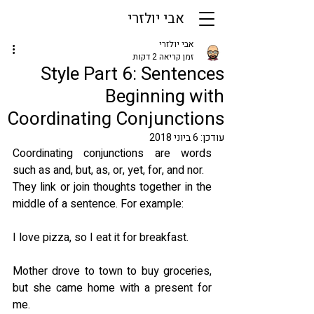
אבי יולזרי
אבי יולזרי
זמן קריאה 2 דקות
Style Part 6: Sentences
Beginning with
Coordinating Conjunctions
6 ביוני 2018
עודכן:
Coordinating conjunctions are words 
such as and, but, as, or, yet, for, and nor.
They link or join thoughts together in the 
middle of a sentence. For example:
I love pizza, so I eat it for breakfast.
Mother drove to town to buy groceries, 
but she came home with a present for 
me.