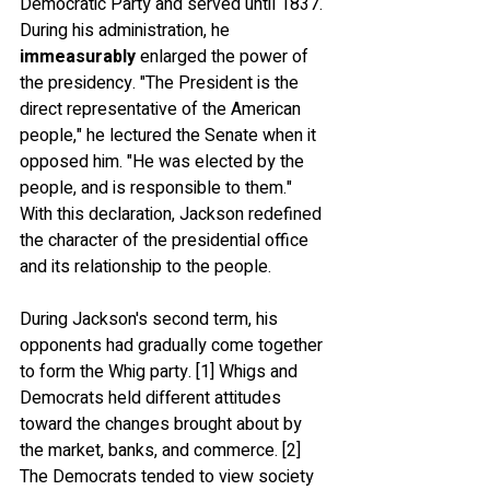
Democratic Party and served until 1837. 
During his administration, he 
immeasurably
 enlarged the power of 
the presidency. "The President is the 
direct representative of the American 
people," he lectured the Senate when it 
opposed him. "He was elected by the 
people, and is responsible to them." 
With this declaration, Jackson redefined 
the character of the presidential office 
and its relationship to the people.
During Jackson's second term, his 
opponents had gradually come together 
to form the Whig party. [1] Whigs and 
Democrats held different attitudes 
toward the changes brought about by 
the market, banks, and commerce. [2] 
The Democrats tended to view society 