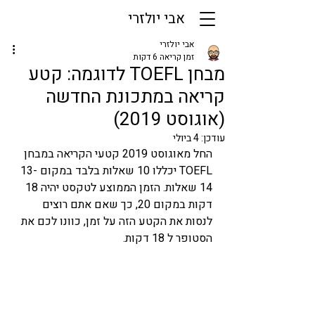
אבי יולזרי
אבי יולזרי
זמן קריאה 6 דקות
מבחן TOEFL לדוגמה: קטע
קריאה במתכונת החדשה
(אוגוסט 2019)
4 ביולי
עודכן:
החל מאוגוסט 2019 קטעי הקריאה במבחן 
TOEFL יכללו 10 שאלות בלבד במקום 13-
14 שאלות. הזמן הממוצע לטקסט יהיה 18 
דקות במקום 20, כך שאם אתם רוצים 
לנסות את הקטע הזה על זמן, כוונו לכם את 
הסטופר ל 18 דקות. 