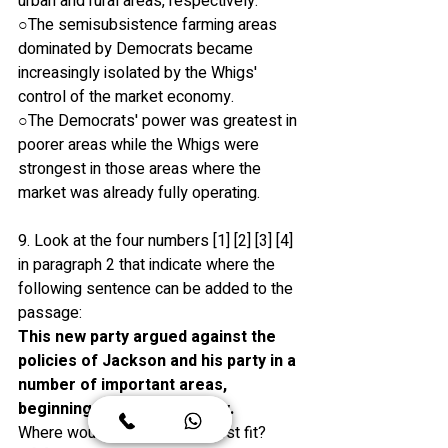
urban and rural areas, respectively.
○The semisubsistence farming areas 
dominated by Democrats became 
increasingly isolated by the Whigs' 
control of the market economy.
○The Democrats' power was greatest in 
poorer areas while the Whigs were 
strongest in those areas where the 
market was already fully operating.
9. Look at the four numbers [1] [2] [3] [4] 
in paragraph 2 that indicate where the 
following sentence can be added to the 
passage:
This new party argued against the 
policies of Jackson and his party in a 
number of important areas, 
beginning with the economy. 
Where would the sentence best fit?