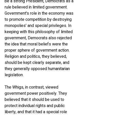
be a strong President, Democrats as a 
rule believed in limited government. 
Government's role in the economy was 
to promote competition by destroying 
monopolies' and special privileges. In 
keeping with this philosophy of limited 
government, Democrats also rejected 
the idea that moral beliefs were the 
proper sphere of government action. 
Religion and politics, they believed, 
should be kept clearly separate, and 
they generally opposed humanitarian 
legislation.
The Whigs, in contrast, viewed 
government power positively. They 
believed that it should be used to 
protect individual rights and public 
liberty, and that it had a special role 