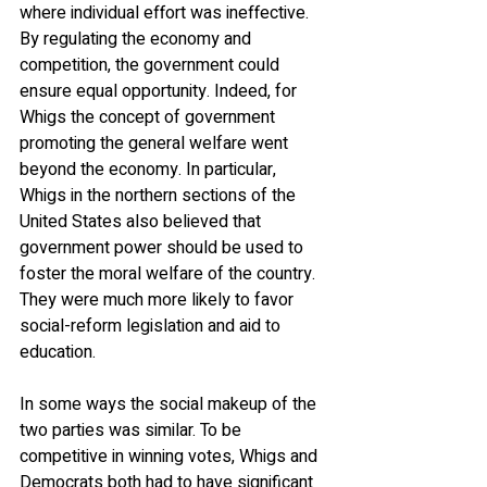
where individual effort was ineffective. 
By regulating the economy and 
competition, the government could 
ensure equal opportunity. Indeed, for 
Whigs the concept of government 
promoting the general welfare went 
beyond the economy. In particular, 
Whigs in the northern sections of the 
United States also believed that 
government power should be used to 
foster the moral welfare of the country. 
They were much more likely to favor 
social-reform legislation and aid to 
education.
In some ways the social makeup of the 
two parties was similar. To be 
competitive in winning votes, Whigs and 
Democrats both had to have significant 