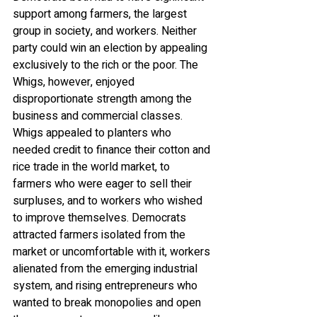
support among farmers, the largest 
group in society, and workers. Neither 
party could win an election by appealing 
exclusively to the rich or the poor. The 
Whigs, however, enjoyed 
disproportionate strength among the 
business and commercial classes. 
Whigs appealed to planters who 
needed credit to finance their cotton and 
rice trade in the world market, to 
farmers who were eager to sell their 
surpluses, and to workers who wished 
to improve themselves. Democrats 
attracted farmers isolated from the 
market or uncomfortable with it, workers 
alienated from the emerging industrial 
system, and rising entrepreneurs who 
wanted to break monopolies and open 