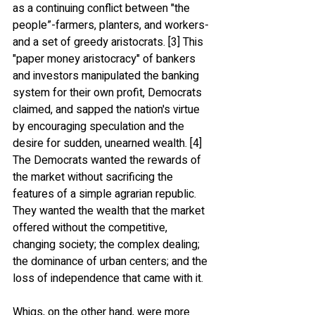
as a continuing conflict between "the 
people”-farmers, planters, and workers-
and a set of greedy aristocrats. [3] This 
"paper money aristocracy" of bankers 
and investors manipulated the banking 
system for their own profit, Democrats 
claimed, and sapped the nation's virtue 
by encouraging speculation and the 
desire for sudden, unearned wealth. [4] 
The Democrats wanted the rewards of 
the market without sacrificing the 
features of a simple agrarian republic. 
They wanted the wealth that the market 
offered without the competitive, 
changing society; the complex dealing; 
the dominance of urban centers; and the 
loss of independence that came with it. 
Whigs, on the other hand, were more 