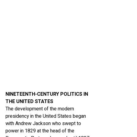
NINETEENTH-CENTURY POLITICS IN 
THE UNITED STATES
The development of the modern 
presidency in the United States began 
with Andrew Jackson who swept to 
power in 1829 at the head of the 