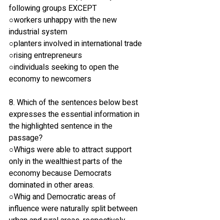
following groups EXCEPT
○workers unhappy with the new 
industrial system
○planters involved in international trade
○rising entrepreneurs
○individuals seeking to open the 
economy to newcomers
8. Which of the sentences below best 
expresses the essential information in 
the highlighted sentence in the 
passage? 
○Whigs were able to attract support 
only in the wealthiest parts of the 
economy because Democrats 
dominated in other areas.
○Whig and Democratic areas of 
influence were naturally split between 