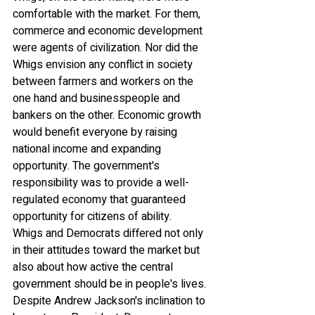
comfortable with the market. For them, 
commerce and economic development 
were agents of civilization. Nor did the 
Whigs envision any conflict in society 
between farmers and workers on the 
one hand and businesspeople and 
bankers on the other. Economic growth 
would benefit everyone by raising 
national income and expanding 
opportunity. The government's 
responsibility was to provide a well-
regulated economy that guaranteed 
opportunity for citizens of ability.
Whigs and Democrats differed not only 
in their attitudes toward the market but 
also about how active the central 
government should be in people's lives. 
Despite Andrew Jackson's inclination to 