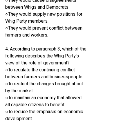
○They would cause disagreements 
between Whigs and Democrats
○They would supply new positions for 
Whig Party members.
○They would prevent conflict between 
farmers and workers.
4. According to paragraph 3, which of the 
following describes the Whig Party's 
view of the role of government?
○To regulate the continuing conflict 
between farmers and businesspeople
○To restrict the changes brought about 
by the market
○To maintain an economy that allowed 
all capable citizens to benefit
○To reduce the emphasis on economic 
development