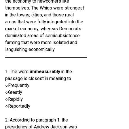
the economy to newcomers like 
themselves. The Whigs were strongest 
in the towns, cities, and those rural 
areas that were fully integrated into the 
market economy, whereas Democrats 
dominated areas of semisubsistence 
farming that were more isolated and 
languishing economically.
1. The word 
immeasurably
 in the 
passage is closest in meaning to
○Frequently
○Greatly
○Rapidly
○Reportedly
2. According to paragraph 1, the 
presidency of Andrew Jackson was 