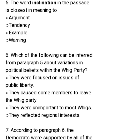
5. The word 
inclination
 in the passage 
is closest in meaning to
○Argument
○Tendency
○Example
○Warning
6. Which of the following can be inferred 
from paragraph 5 about variations in 
political beliefs within the Whig Party?
○They were focused on issues of 
public liberty.
○They caused some members to leave 
the Whig party.
○They were unimportant to most Whigs.
○They reflected regional interests.
7. According to paragraph 6, the 
Democrats were supported by all of the 