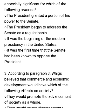
especially significant for which of the 
following reasons?
○The President granted a portion of his 
power to the Senate.
○The President began to address the 
Senate on a regular basis.
○It was the beginning of the modern 
presidency in the United States.
○It was the first time that the Senate 
had been known to oppose the 
President.
3. According to paragraph 3, Whigs 
believed that commerce and economic 
development would have which of the 
following effects on society?
○They would promote the advancement 
of society as a whole.